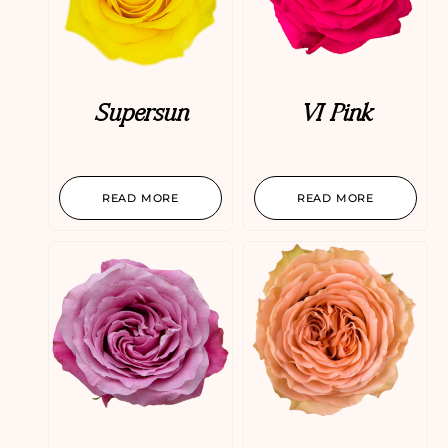
Supersun
VI Pink
READ MORE
READ MORE