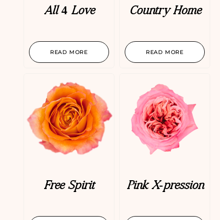
All 4 Love
Country Home
READ MORE
READ MORE
Free Spirit
Pink X-pression