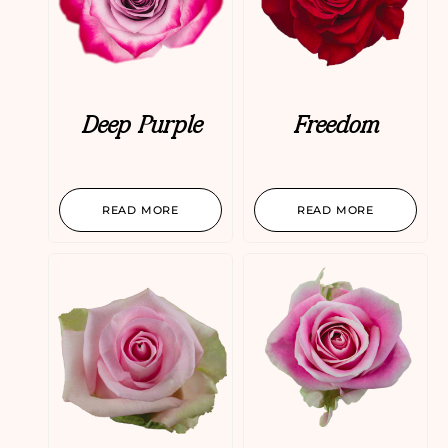
Deep Purple
Freedom
READ MORE
READ MORE