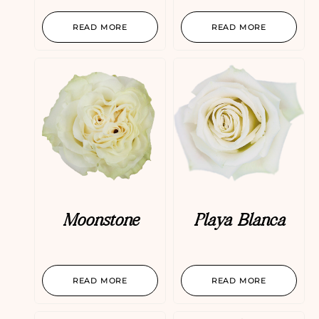
READ MORE
READ MORE
Moonstone
Playa Blanca
READ MORE
READ MORE