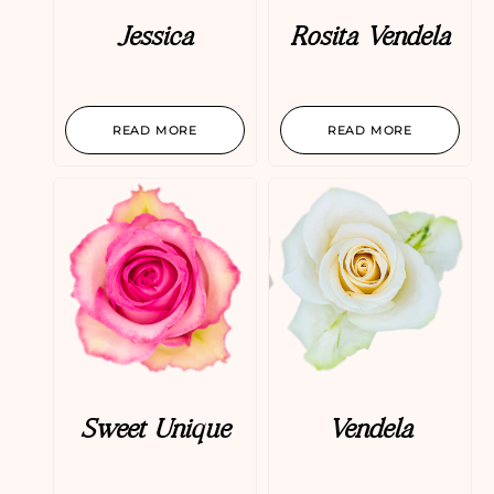
Jessica
Rosita Vendela
READ MORE
READ MORE
Sweet Unique
Vendela