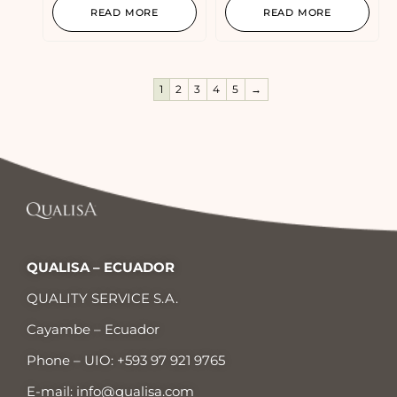
READ MORE
READ MORE
1
2
3
4
5
→
QUALISA – ECUADOR
QUALITY SERVICE S.A.
Cayambe – Ecuador
Phone – UIO:
+593 97 921 9765
E-mail:
info@qualisa.com