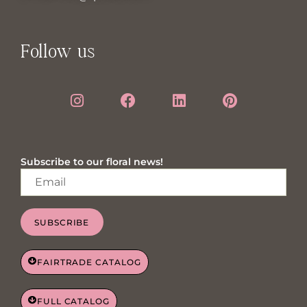
Follow us
Subscribe to our floral news!
SUBSCRIBE
FAIRTRADE CATALOG
FULL CATALOG