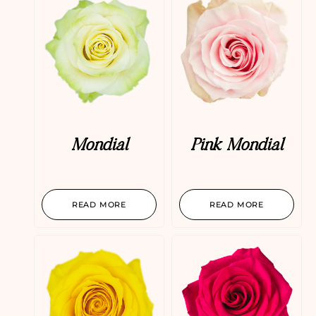
Mondial
Pink Mondial
READ MORE
READ MORE