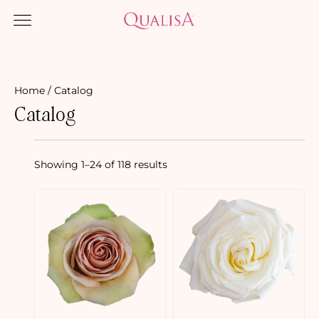
Home
/ Catalog
Catalog
Showing 1–24 of 118 results