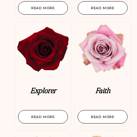
READ MORE
READ MORE
Explorer
Faith
READ MORE
READ MORE