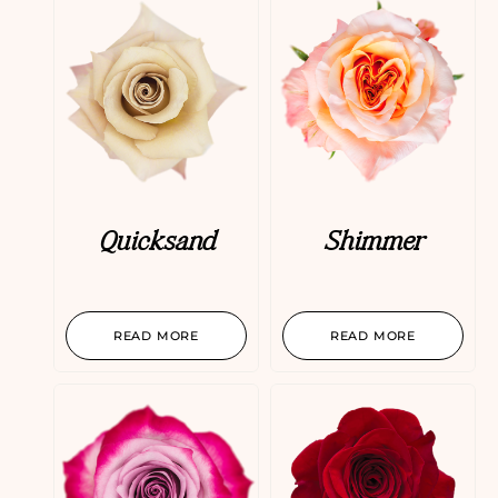
Quicksand
Shimmer
READ MORE
READ MORE