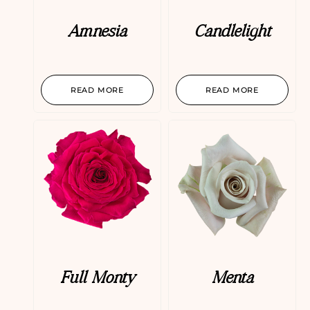
Amnesia
Candlelight
READ MORE
READ MORE
Full Monty
Menta