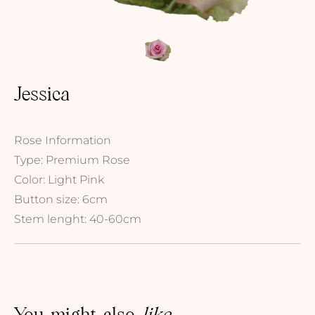
Jessica
Rose Information
Type: Premium Rose
Color: Light Pink
Button size: 6cm
Stem lenght: 40-60cm
You might also
like