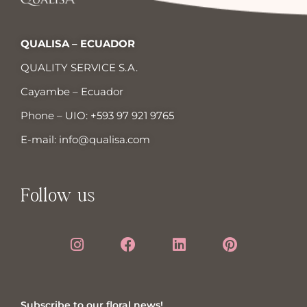
QUALISA – ECUADOR
QUALITY SERVICE S.A.
Cayambe – Ecuador
Phone – UIO:
+593 97 921 9765
E-mail:
info@qualisa.com
Follow us
Subscribe to our floral news!