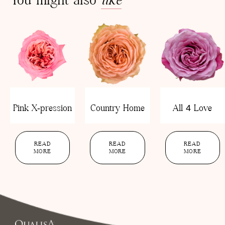
Pink X-pression
Country Home
All 4 Love
READ
READ
READ
MORE
MORE
MORE