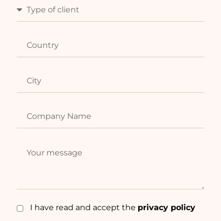
I have read and accept the
privacy policy