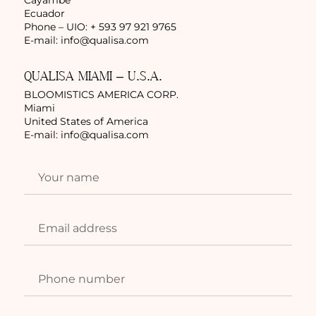
Ecuador
Phone – UIO: + 593 97 921 9765
E-mail:
info@qualisa.com
QUALISA MIAMI – U.S.A.
BLOOMISTICS AMERICA CORP.
Miami
United States of America
E-mail:
info@qualisa.com