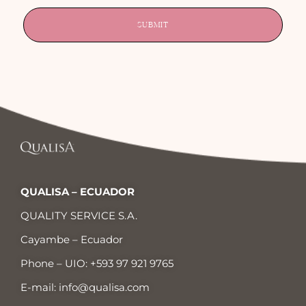
SUBMIT
QUALISA – ECUADOR
QUALITY SERVICE S.A.
Cayambe – Ecuador
Phone – UIO:
+593 97 921 9765
E-mail:
info@qualisa.com