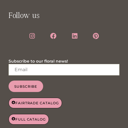
Follow us
Subscribe to our floral news!
SUBSCRIBE
FAIRTRADE CATALOG
FULL CATALOG