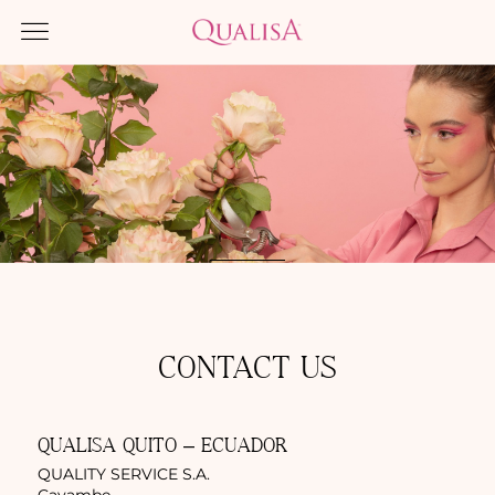
CONTACT US
QUALISA QUITO – ECUADOR
QUALITY SERVICE S.A.
Cayambe