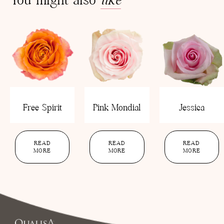
Free Spirit
Pink Mondial
Jessica
READ
READ
READ
MORE
MORE
MORE