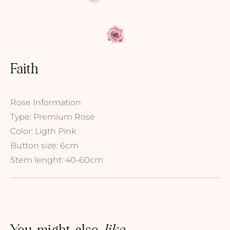
Faith
Rose Information
Type: Premium Rose
Color: Ligth Pink
Button size: 6cm
Stem lenght: 40-60cm
You might also
like