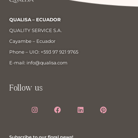
QUALISA – ECUADOR
QUALITY SERVICE S.A.
Cayambe – Ecuador
Phone – UIO:
+593 97 921 9765
E-mail:
info@qualisa.com
Follow us
Subscribe to our floral news!