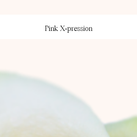
Pink X-pression