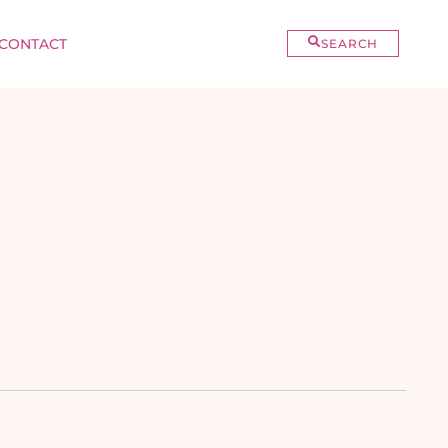
CONTACT
SEARCH