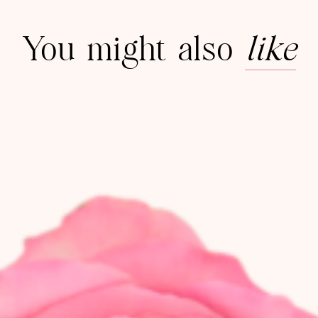
You might also
like