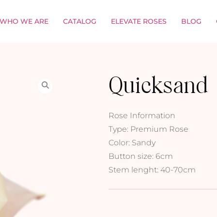
WHO WE ARE
CATALOG
ELEVATE ROSES
BLOG
Quicksand
Rose Information
Type: Premium Rose
Color: Sandy
Button size: 6cm
Stem lenght: 40-70cm