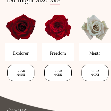
Explorer
Freedom
Menta
READ
READ
READ
MORE
MORE
MORE