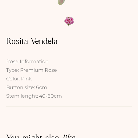
Rosita Vendela
Rose Information
Type: Premium Rose
Color: Pink
Button size: 6cm
Stem lenght: 40-60cm
You might also
like