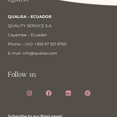
QUALISA – ECUADOR
QUALITY SERVICE S.A.
Cayambe – Ecuador
Phone – UIO:
+593 97 921 9765
E-mail:
info@qualisa.com
Follow us
Subscribe to our floral news!