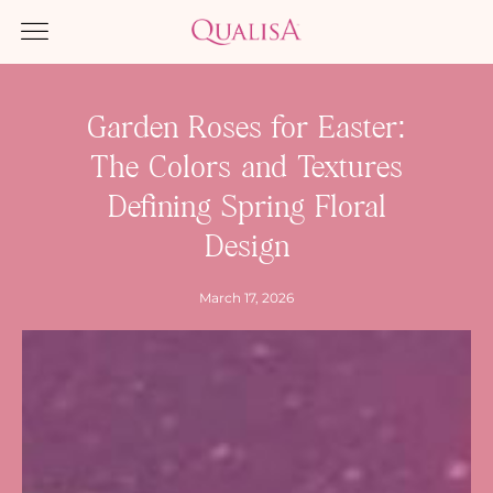
Garden Roses for Easter:
The Colors and Textures
Defining Spring Floral
Design
March 17, 2026