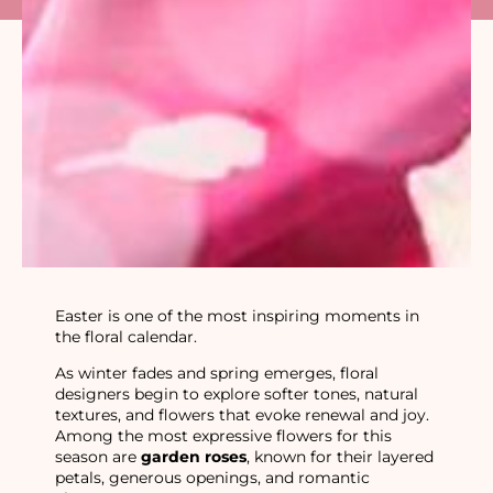
Easter is one of the most inspiring moments in
the floral calendar.
As winter fades and spring emerges, floral
designers begin to explore softer tones, natural
textures, and flowers that evoke renewal and joy.
Among the most expressive flowers for this
season are
garden roses
, known for their layered
petals, generous openings, and romantic