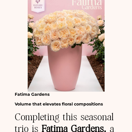
Fatima Gardens
Volume that elevates floral compositions
Completing this seasonal
trio is
Fatima Gardens,
a