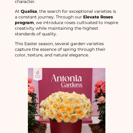
character.
At
Qualisa
, the search for exceptional varieties is
a constant journey. Through our
Elevate Roses
program
, we introduce roses cultivated to inspire
creativity while maintaining the highest
standards of quality.
This Easter season, several garden varieties
capture the essence of spring through their
color, texture, and natural elegance.