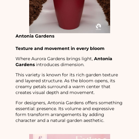
Antonia Gardens
Texture and movement in every bloom
Where Aurora Gardens brings light,
Antonia
Gardens
introduces dimension.
This variety is known for its rich garden texture
and layered structure. As the bloom opens, its
creamy petals surround a warm center that
creates visual depth and movement.
For designers, Antonia Gardens offers something
essential: presence. Its volume and expressive
form transform arrangements by adding
character and a natural garden aesthetic.