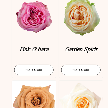
Pink O’hara
Garden Spirit
READ MORE
READ MORE