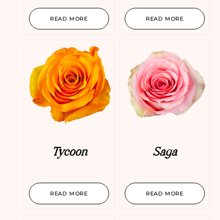
READ MORE
READ MORE
Tycoon
Saga
READ MORE
READ MORE