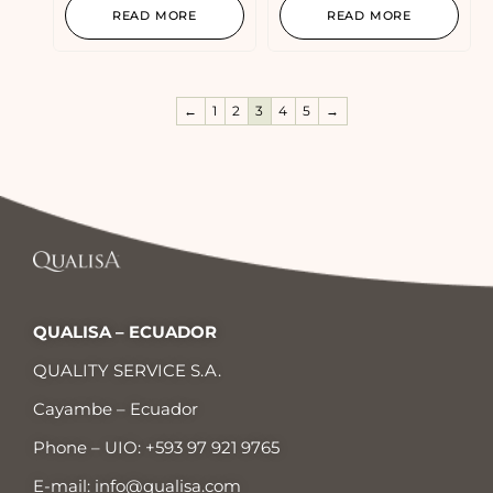
READ MORE
READ MORE
←
1
2
3
4
5
→
QUALISA – ECUADOR
QUALITY SERVICE S.A.
Cayambe – Ecuador
Phone – UIO:
+593 97 921 9765
E-mail:
info@qualisa.com