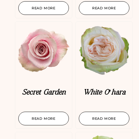
READ MORE
READ MORE
Secret Garden
White O’hara
READ MORE
READ MORE