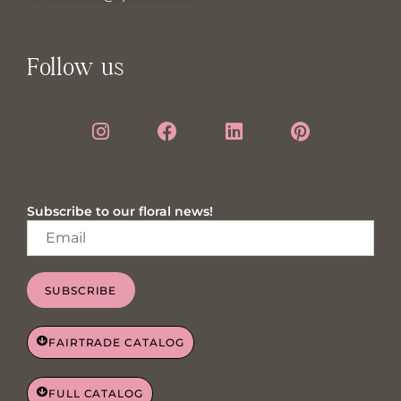
Follow us
Subscribe to our floral news!
SUBSCRIBE
FAIRTRADE CATALOG
FULL CATALOG