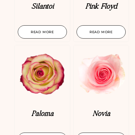
Silantoi
Pink Floyd
READ MORE
READ MORE
Paloma
Novia