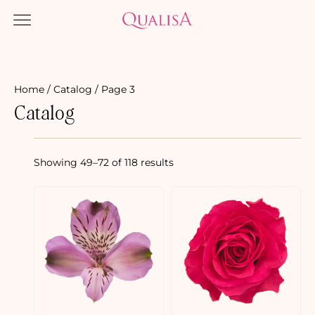
Home
/
Catalog
/ Page 3
Catalog
Showing 49–72 of 118 results