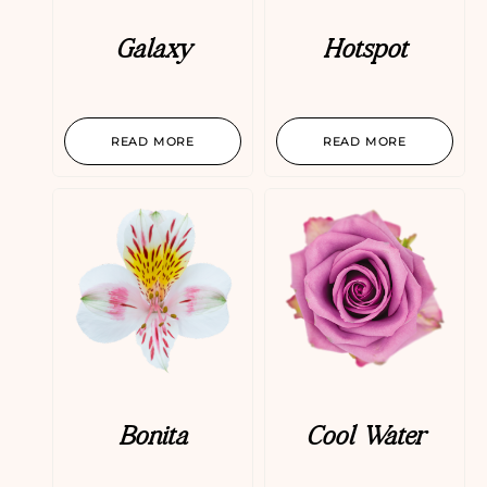
Galaxy
Hotspot
READ MORE
READ MORE
Bonita
Cool Water