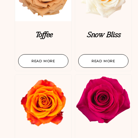
Toffee
Snow Bliss
READ MORE
READ MORE