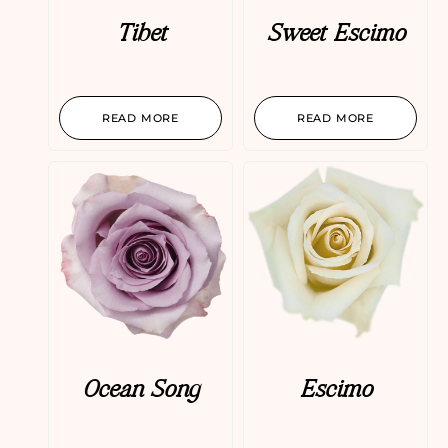
Tibet
Sweet Escimo
READ MORE
READ MORE
Ocean Song
Escimo