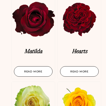
Matilda
Hearts
READ MORE
READ MORE