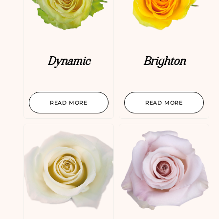
Dynamic
Brighton
READ MORE
READ MORE