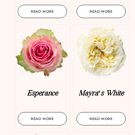
READ MORE
READ MORE
Esperance
Mayra’s White
READ MORE
READ MORE