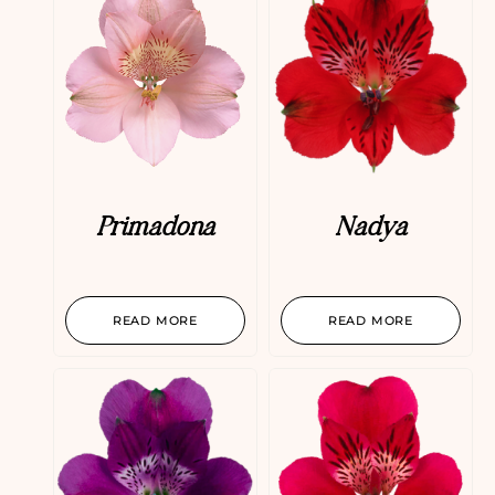
Primadona
Nadya
READ MORE
READ MORE