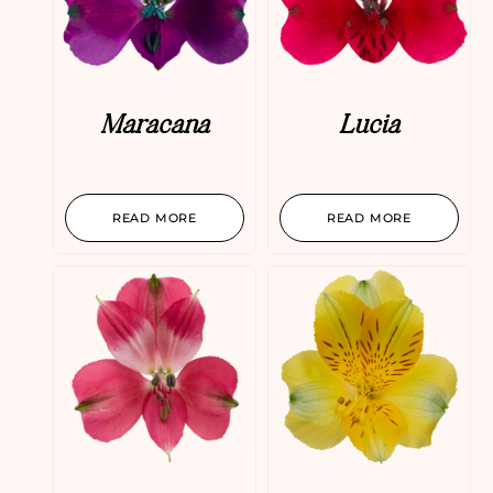
Maracana
Lucia
READ MORE
READ MORE