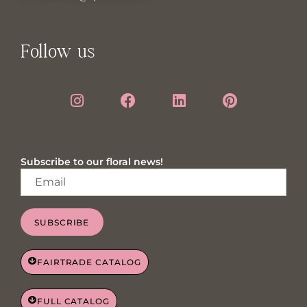
Follow us
Subscribe to our floral news!
SUBSCRIBE
FAIRTRADE CATALOG
FULL CATALOG