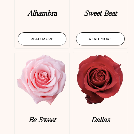
Alhambra
Sweet Beat
READ MORE
READ MORE
Be Sweet
Dallas