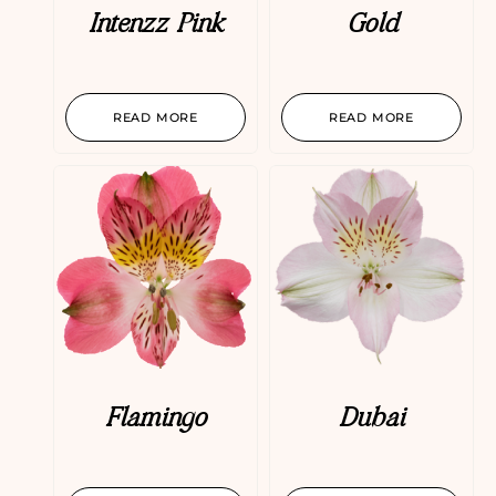
Intenzz Pink
Gold
READ MORE
READ MORE
Flamingo
Dubai