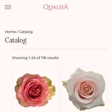
Home
/ Catalog
Catalog
Showing 1–24 of 118 results