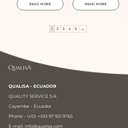
READ MORE
READ MORE
1
2
3
4
5
→
QUALISA – ECUADOR
QUALITY SERVICE S.A.
Cayambe – Ecuador
Phone – UIO:
+593 97 921 9765
E-mail:
info@qualisa.com