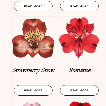
READ MORE
READ MORE
Strawberry Snow
Romance
READ MORE
READ MORE