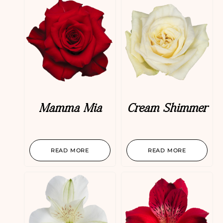
Mamma Mia
Cream Shimmer
READ MORE
READ MORE