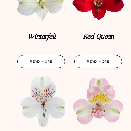
Winterfell
Red Queen
READ MORE
READ MORE