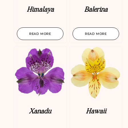
Himalaya
Balerina
READ MORE
READ MORE
Xanadu
Hawaii