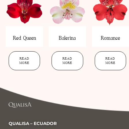
Red Queen
Balerina
Romance
READ
READ
READ
MORE
MORE
MORE
QUALISA – ECUADOR