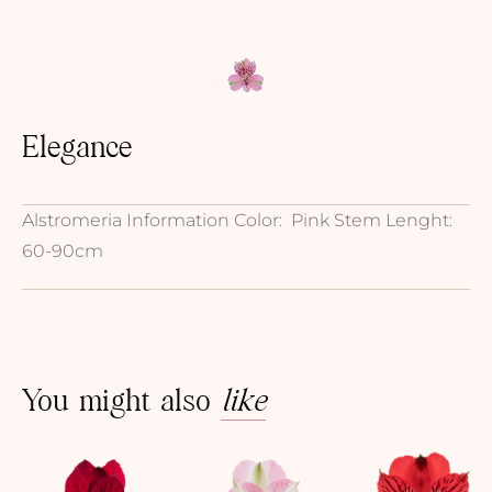
Elegance
Alstromeria Information Color: Pink Stem Lenght:
60-90cm
You might also
like