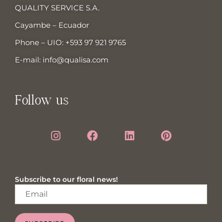
QUALITY SERVICE S.A.
Cayambe – Ecuador
Phone – UIO:
+593 97 921 9765
E-mail:
info@qualisa.com
Follow us
Subscribe to our floral news!