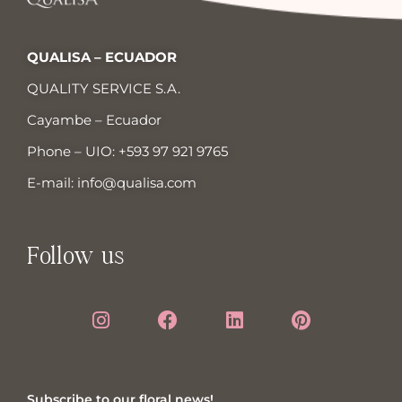
QUALISA – ECUADOR
QUALITY SERVICE S.A.
Cayambe – Ecuador
Phone – UIO:
+593 97 921 9765
E-mail:
info@qualisa.com
Follow us
Subscribe to our floral news!