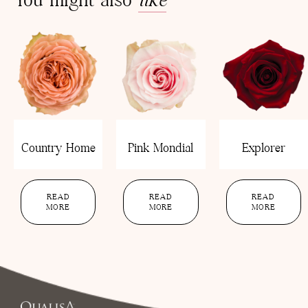
Country Home
Pink Mondial
Explorer
READ
READ
READ
MORE
MORE
MORE