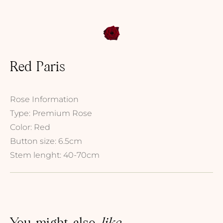
Red Paris
Rose Information
Type: Premium Rose
Color: Red
Button size: 6.5cm
Stem lenght: 40-70cm
You might also
like