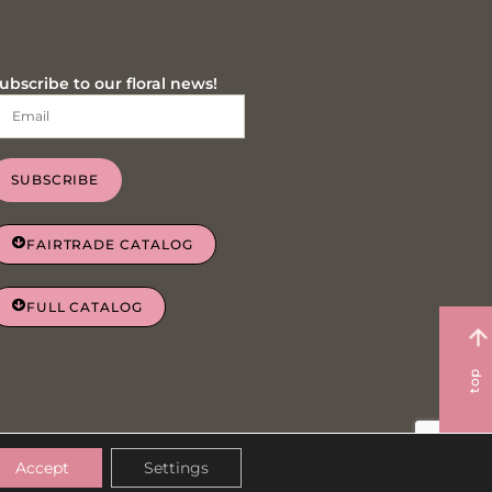
ubscribe to our floral news!
SUBSCRIBE
FAIRTRADE CATALOG
FULL CATALOG
top
Privacy Policy
Cookie Policy
Accept
Settings