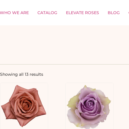
WHO WE ARE
CATALOG
ELEVATE ROSES
BLOG
Showing all 13 results