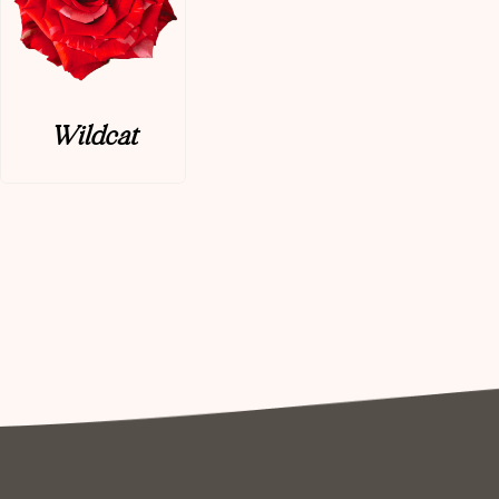
Wildcat