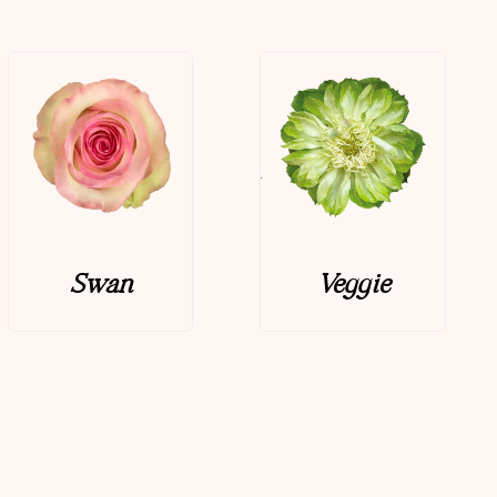
Swan
Veggie