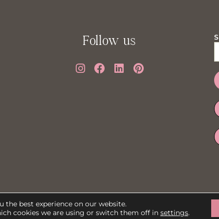
Follow us
S
Powered by: © PMV Agency
u the best experience on our website.
ich cookies we are using or switch them off in
settings
.