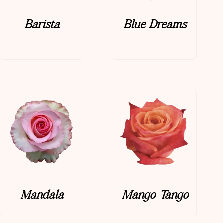
Barista
Blue Dreams
Mandala
Mango Tango