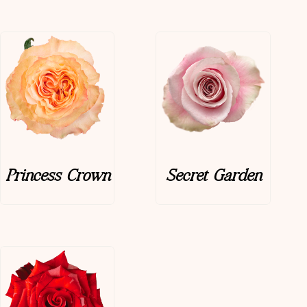
Princess Crown
Secret Garden