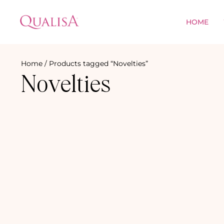
HOME
Home
/ Products tagged “Novelties”
Novelties