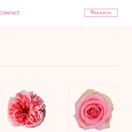
CONTACT
SEARCH