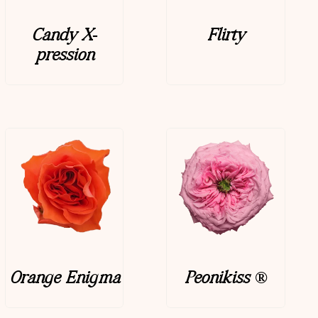
Candy X-
Flirty
pression
Orange Enigma
Peonikiss ®