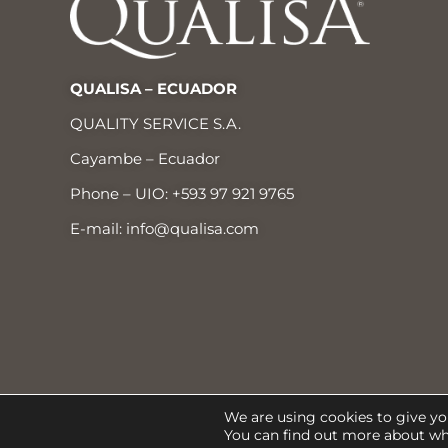
QUALISA – ECUADOR
QUALITY SERVICE S.A.
Cayambe – Ecuador
Phone – UIO:
+593 97 921 9765
E-mail:
info@qualisa.com
® Qualisa 2022
We are using cookies to give yo
You can find out more about wh