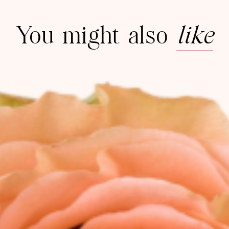
You might also
like