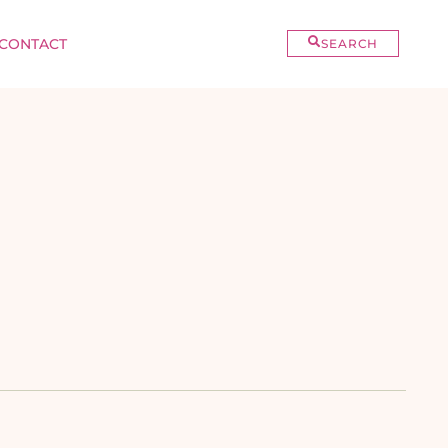
CONTACT
SEARCH