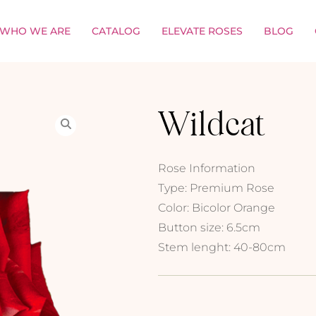
WHO WE ARE
CATALOG
ELEVATE ROSES
BLOG
Wildcat
Rose Information
Type: Premium Rose
Color: Bicolor Orange
Button size: 6.5cm
Stem lenght: 40-80cm