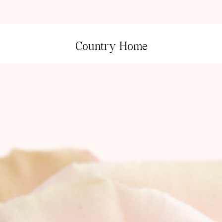
Country Home