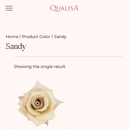
Home
/ Product Color / Sandy
Sandy
Showing the single result