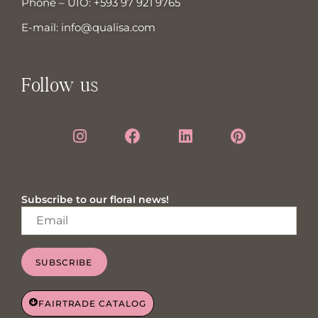
Phone – UIO:
+593 97 921 9765
E-mail:
info@qualisa.com
Follow us
Subscribe to our floral news!
SUBSCRIBE
FAIRTRADE CATALOG