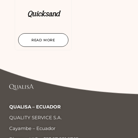
Quicksand
READ MORE
QUALISA – ECUADOR
QUALITY SERVICE S.A.
Cayambe – Ecuador