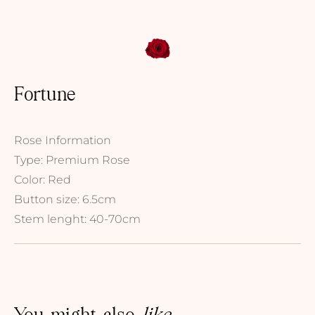
Fortune
Rose Information
Type: Premium Rose
Color: Red
Button size: 6.5cm
Stem lenght: 40-70cm
You might also
like