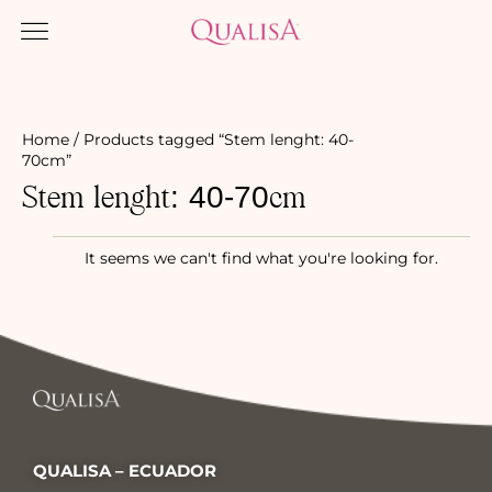
Home
/ Products tagged “Stem lenght: 40-
70cm”
Stem lenght: 40-70cm
It seems we can't find what you're looking for.
QUALISA – ECUADOR