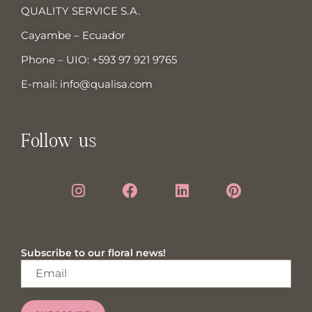
QUALITY SERVICE S.A.
Cayambe – Ecuador
Phone – UIO:
+593 97 921 9765
E-mail:
info@qualisa.com
Follow us
Subscribe to our floral news!