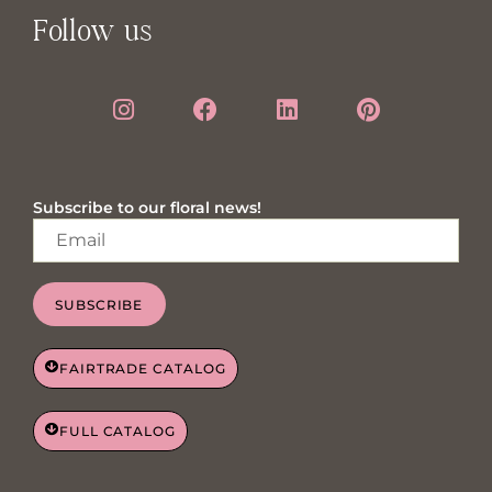
Follow us
Subscribe to our floral news!
SUBSCRIBE
FAIRTRADE CATALOG
FULL CATALOG