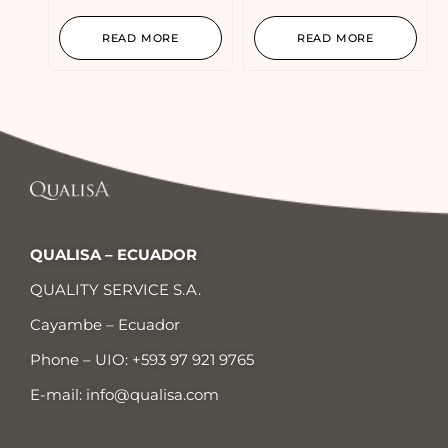
READ MORE
READ MORE
QUALISA – ECUADOR
QUALITY SERVICE S.A.
Cayambe – Ecuador
Phone – UIO:
+593 97 921 9765
E-mail:
info@qualisa.com