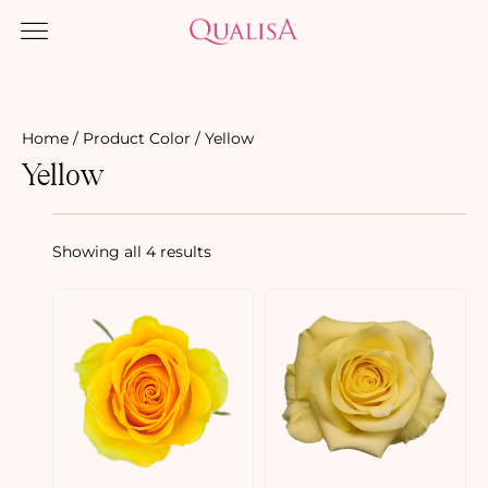
Home
/ Product Color / Yellow
Yellow
Showing all 4 results