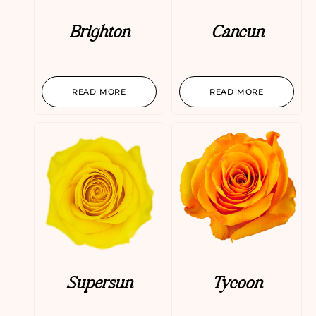
Brighton
Cancun
READ MORE
READ MORE
Supersun
Tycoon