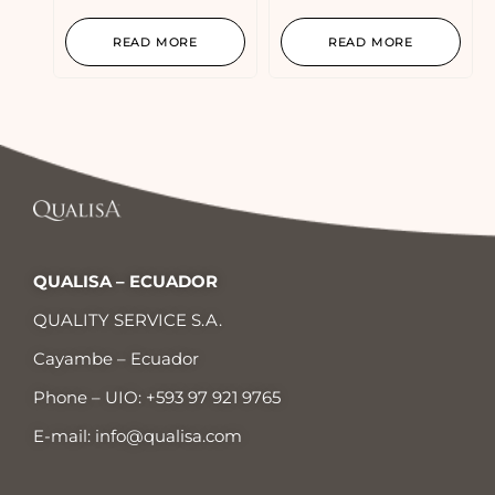
READ MORE
READ MORE
QUALISA – ECUADOR
QUALITY SERVICE S.A.
Cayambe – Ecuador
Phone – UIO:
+593 97 921 9765
E-mail:
info@qualisa.com