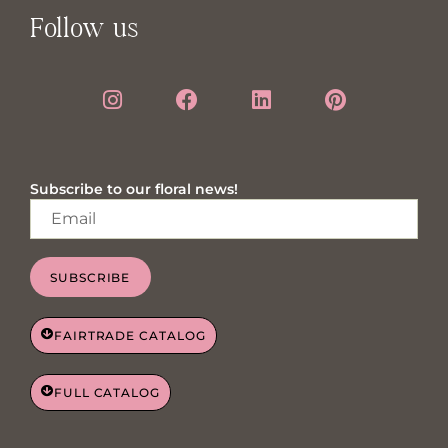
Follow us
Subscribe to our floral news!
SUBSCRIBE
FAIRTRADE CATALOG
FULL CATALOG