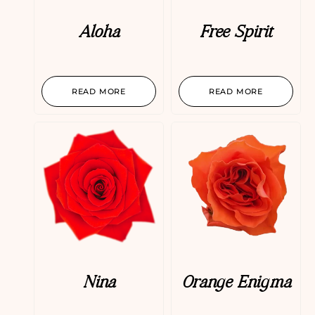
Aloha
Free Spirit
READ MORE
READ MORE
Nina
Orange Enigma