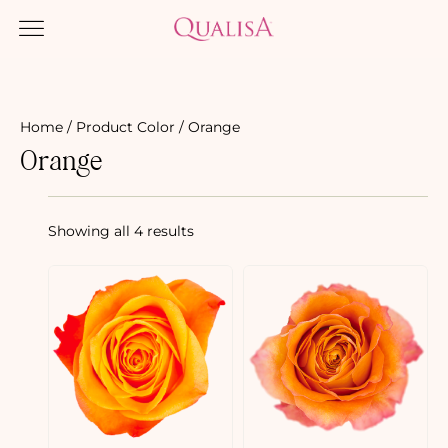
Home
/ Product Color / Orange
Orange
Showing all 4 results