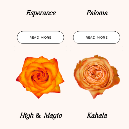
Esperance
Paloma
READ MORE
READ MORE
High & Magic
Kahala