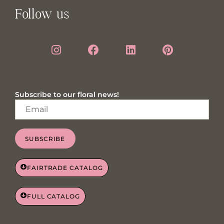
Follow us
Subscribe to our floral news!
SUBSCRIBE
FAIRTRADE CATALOG
FULL CATALOG