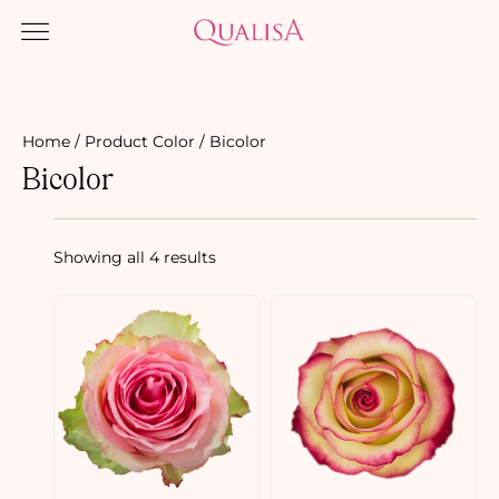
Home
/ Product Color / Bicolor
Bicolor
Showing all 4 results