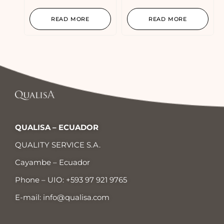
READ MORE
READ MORE
QUALISA – ECUADOR
QUALITY SERVICE S.A.
Cayambe – Ecuador
Phone – UIO:
+593 97 921 9765
E-mail:
info@qualisa.com