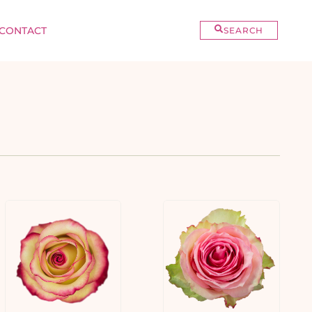
CONTACT
SEARCH