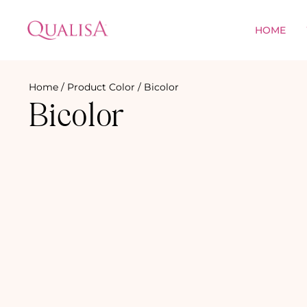
HOME
Home
/ Product Color / Bicolor
Bicolor