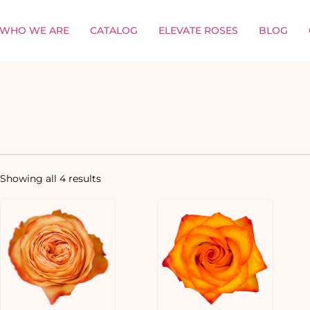
WHO WE ARE
CATALOG
ELEVATE ROSES
BLOG
Showing all 4 results