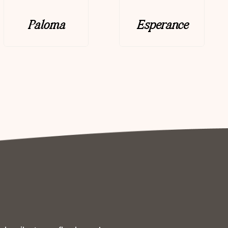
Paloma
Esperance