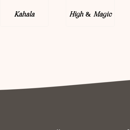
Kahala
High & Magic